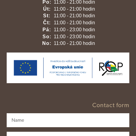
Po:
11:00 - 21:00 hodin
Út:
11:00 - 21:00 hodin
St:
11:00 - 21:00 hodin
Čt:
11:00 - 21:00 hodin
Pá:
11:00 - 23:00 hodin
So:
11:00 - 23:00 hodin
No:
11:00 - 21:00 hodin
Contact form