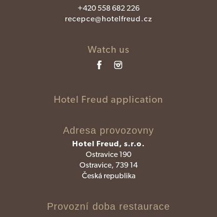
+420 558 682 226
recepce@hotelfreud.cz
Watch us
Hotel Freud application
Adresa provozovny
Hotel Freud, s.r.o.
Ostravice 190
Ostravice, 739 14
Česká republika
Provozní doba restaurace