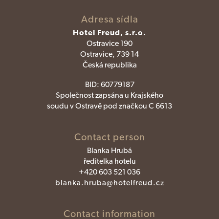
Adresa sídla
Hotel Freud, s.r.o.
Ostravice 190
Ostravice, 739 14
Česká republika
BID:
60779187
Společnost zapsána u Krajského
soudu v Ostravě pod značkou C 6613
Contact person
Blanka Hrubá
ředitelka hotelu
+420 603 521 036
blanka.hruba@hotelfreud.cz
Contact information