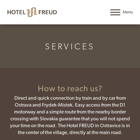
SERVICES
How to reach us?
Direct and quick connection by train and by car from
Ostrava and Frydek-Mistek. Easy access from the D1
motorway and a simple route from the nearby border
crossing with Slovakia guarantee that you will not spend
your time on the road. The Hotel FREUD in Ostravice is in
the center of the village, directly at the main road.