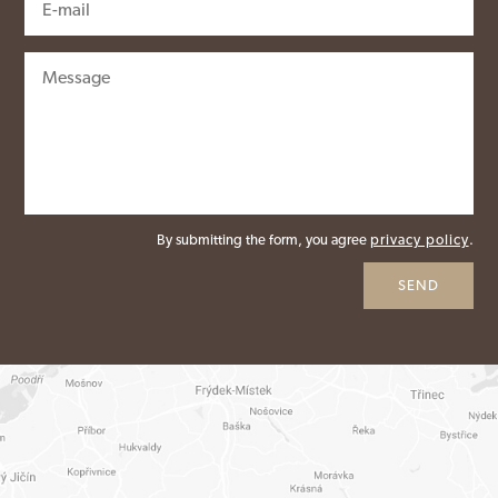
By submitting the form, you agree
privacy policy
.