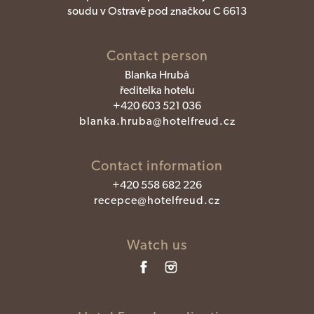
soudu v Ostravě pod značkou C 6613
Contact person
Blanka Hrubá
ředitelka hotelu
+420 603 521 036
blanka.hruba@hotelfreud.cz
Contact information
+420 558 682 226
recepce@hotelfreud.cz
Watch us