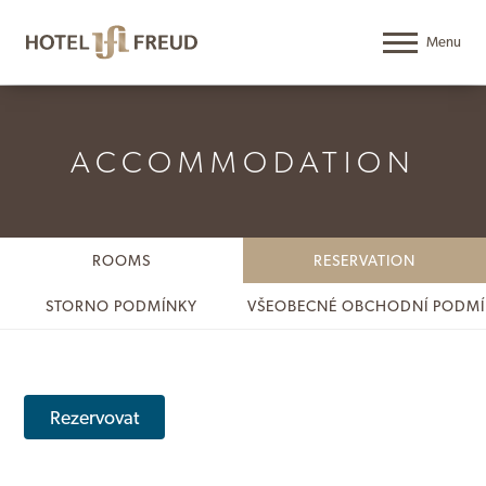
ACCOMMODATION
ROOMS
RESERVATION
STORNO PODMÍNKY
VŠEOBECNÉ OBCHODNÍ PODM
Rezervovat