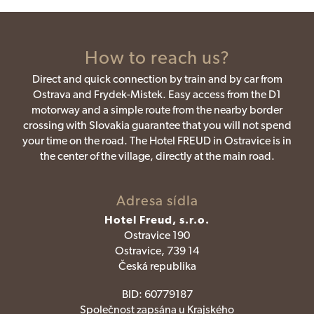
How to reach us?
Direct and quick connection by train and by car from
Ostrava and Frydek-Mistek. Easy access from the D1
motorway and a simple route from the nearby border
crossing with Slovakia guarantee that you will not spend
your time on the road. The Hotel FREUD in Ostravice is in
the center of the village, directly at the main road.
Adresa sídla
Hotel Freud, s.r.o.
Ostravice 190
Ostravice, 739 14
Česká republika
BID:
60779187
Společnost zapsána u Krajského