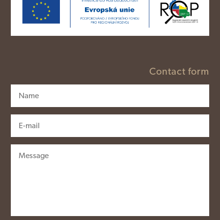
Contact form