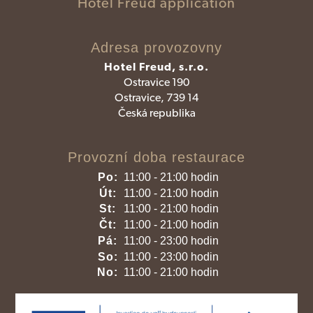
Hotel Freud application
Adresa provozovny
Hotel Freud, s.r.o.
Ostravice 190
Ostravice, 739 14
Česká republika
Provozní doba restaurace
Po:
11:00 - 21:00 hodin
Út:
11:00 - 21:00 hodin
St:
11:00 - 21:00 hodin
Čt:
11:00 - 21:00 hodin
Pá:
11:00 - 23:00 hodin
So:
11:00 - 23:00 hodin
No:
11:00 - 21:00 hodin