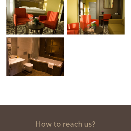
How to reach us?