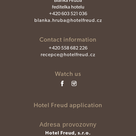
Blanka Hrubá
ředitelka hotelu
+420 603 521 036
blanka.hruba@hotelfreud.cz
Contact information
+420 558 682 226
recepce@hotelfreud.cz
Watch us
Hotel Freud application
Adresa provozovny
Hotel Freud, s.r.o.