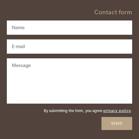
Contact form
By submitting the form, you agree
privacy policy
.