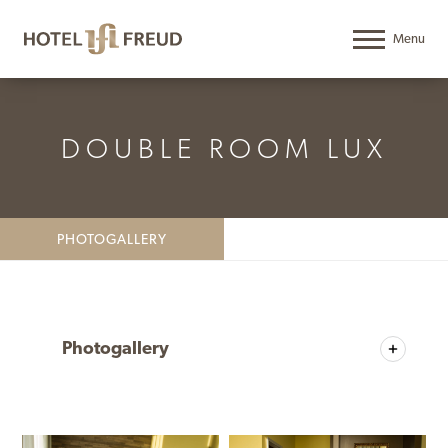
DOUBLE ROOM LUX
PHOTOGALLERY
Photogallery