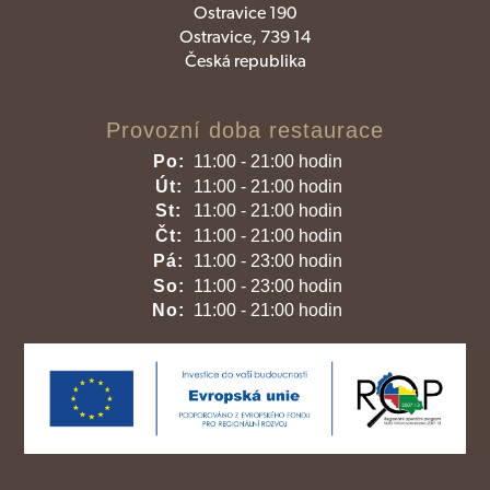
Ostravice 190
Ostravice, 739 14
Česká republika
Provozní doba restaurace
Po:
11:00 - 21:00 hodin
Út:
11:00 - 21:00 hodin
St:
11:00 - 21:00 hodin
Čt:
11:00 - 21:00 hodin
Pá:
11:00 - 23:00 hodin
So:
11:00 - 23:00 hodin
No:
11:00 - 21:00 hodin