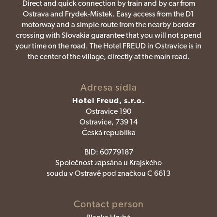
Direct and quick connection by train and by car from
Ostrava and Frydek-Mistek. Easy access from the D1
motorway and a simple route from the nearby border
crossing with Slovakia guarantee that you will not spend
your time on the road. The Hotel FREUD in Ostravice is in
the center of the village, directly at the main road.
Adresa sídla
Hotel Freud, s.r.o.
Ostravice 190
Ostravice, 739 14
Česká republika
BID:
60779187
Společnost zapsána u Krajského
soudu v Ostravě pod značkou C 6613
Contact person