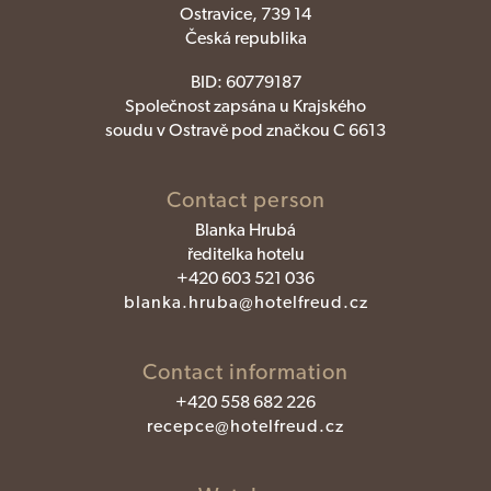
Ostravice, 739 14
Česká republika
BID:
60779187
Společnost zapsána u Krajského
soudu v Ostravě pod značkou C 6613
Contact person
Blanka Hrubá
ředitelka hotelu
+420 603 521 036
blanka.hruba@hotelfreud.cz
Contact information
+420 558 682 226
recepce@hotelfreud.cz