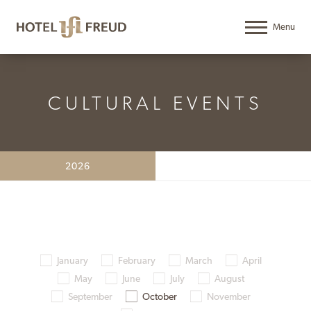
CULTURAL EVENTS
2026
January
February
March
April
May
June
July
August
September
October
November