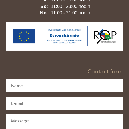
So:
11:00 - 23:00 hodin
No:
11:00 - 21:00 hodin
Contact form