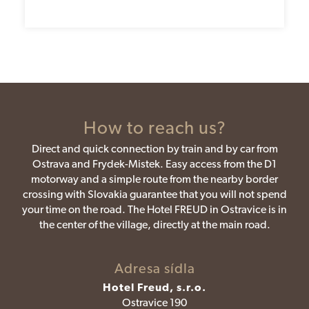
How to reach us?
Direct and quick connection by train and by car from
Ostrava and Frydek-Mistek. Easy access from the D1
motorway and a simple route from the nearby border
crossing with Slovakia guarantee that you will not spend
your time on the road. The Hotel FREUD in Ostravice is in
the center of the village, directly at the main road.
Adresa sídla
Hotel Freud, s.r.o.
Ostravice 190