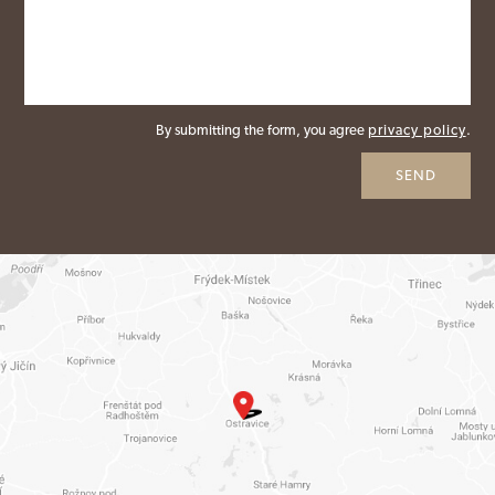
By submitting the form, you agree
privacy policy
.