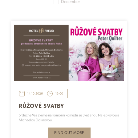
December
14.10.2026
19:00
RŮŽOVÉ SVATBY
Srdečně Vás zveme na komorní komedii se Světlanou Nálepkovou a
Michaelou Dolinovou.
FIND OUT MORE