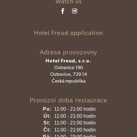
Watch us
Hotel Freud application
Adresa provozovny
Hotel Freud, s.r.o.
Ostravice 190
Ostravice, 739 14
Česká republika
Provozní doba restaurace
Po:
11:00 - 21:00 hodin
Út:
11:00 - 21:00 hodin
St:
11:00 - 21:00 hodin
Čt:
11:00 - 21:00 hodin
Pá:
11:00 - 23:00 hodin